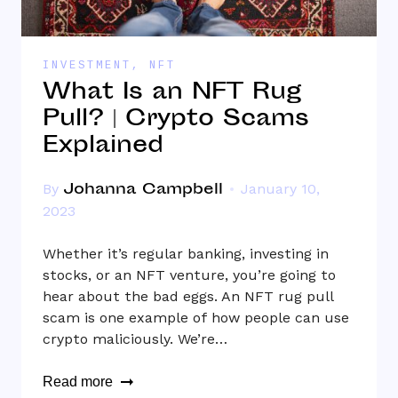
INVESTMENT
,
NFT
What Is an NFT Rug
Pull? | Crypto Scams
Explained
Johanna Campbell
By
January 10,
2023
Whether it’s regular banking, investing in
stocks, or an NFT venture, you’re going to
hear about the bad eggs. An NFT rug pull
scam is one example of how people can use
crypto maliciously. We’re…
Read more