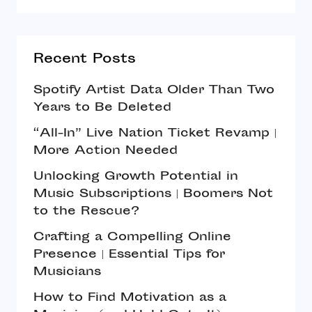
Recent Posts
Spotify Artist Data Older Than Two
Years to Be Deleted
“All-In” Live Nation Ticket Revamp |
More Action Needed
Unlocking Growth Potential in
Music Subscriptions | Boomers Not
to the Rescue?
Crafting a Compelling Online
Presence | Essential Tips for
Musicians
How to Find Motivation as a