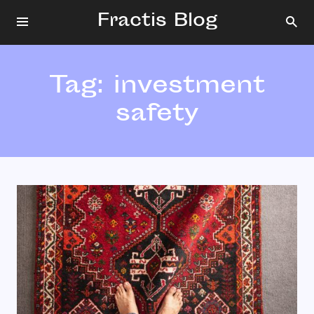
Fractis Blog
Tag:
investment
safety