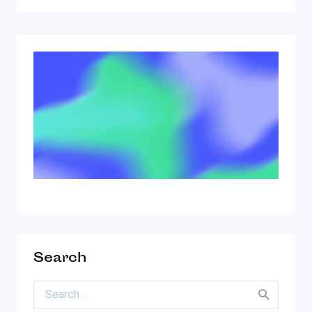
Search
Search for: