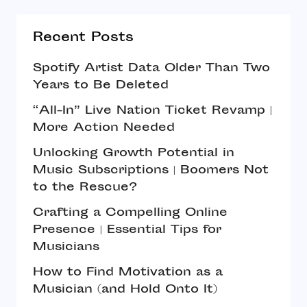
Recent Posts
Spotify Artist Data Older Than Two
Years to Be Deleted
“All-In” Live Nation Ticket Revamp |
More Action Needed
Unlocking Growth Potential in
Music Subscriptions | Boomers Not
to the Rescue?
Crafting a Compelling Online
Presence | Essential Tips for
Musicians
How to Find Motivation as a
Musician (and Hold Onto It)