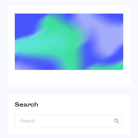
Search
Search for: