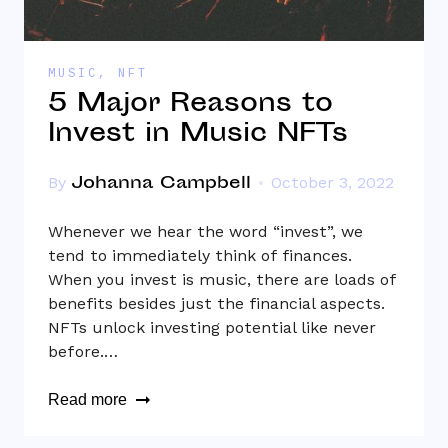
MUSIC
,
NFT
5 Major Reasons to
Invest in Music NFTs
Johanna Campbell
By
October 3, 2022
Whenever we hear the word “invest”, we
tend to immediately think of finances.
When you invest is music, there are loads of
benefits besides just the financial aspects.
NFTs unlock investing potential like never
before.…
Read more