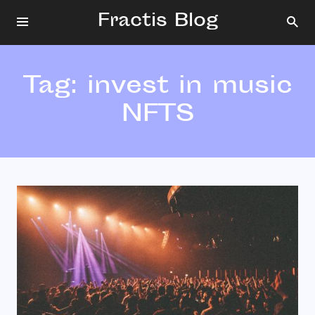
Fractis Blog
Tag:
invest in music
NFTS