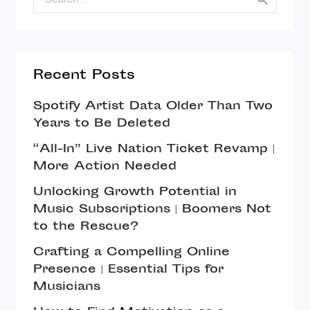
Recent Posts
Spotify Artist Data Older Than Two
Years to Be Deleted
“All-In” Live Nation Ticket Revamp |
More Action Needed
Unlocking Growth Potential in
Music Subscriptions | Boomers Not
to the Rescue?
Crafting a Compelling Online
Presence | Essential Tips for
Musicians