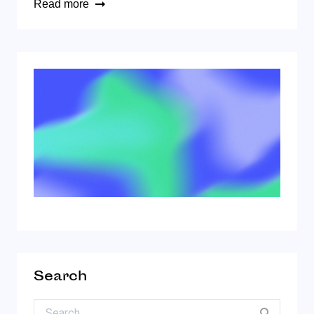
Read more
Search
Search for: