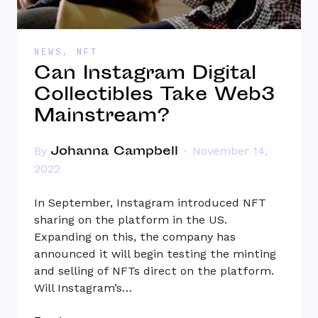
NEWS
,
NFT
Can Instagram Digital
Collectibles Take Web3
Mainstream?
Johanna Campbell
By
November 14,
2022
In September, Instagram introduced NFT
sharing on the platform in the US.
Expanding on this, the company has
announced it will begin testing the minting
and selling of NFTs direct on the platform.
Will Instagram’s…