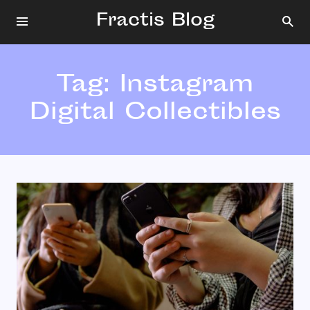
Fractis Blog
Tag:
Instagram
Digital Collectibles