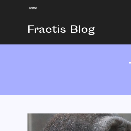
Home
Fractis Blog