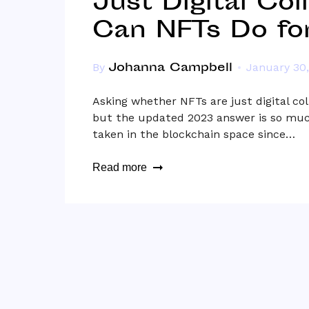
Just Digital Col
Can NFTs Do fo
Johanna Campbell
By
January 30
Asking whether NFTs are just digital col
but the updated 2023 answer is so muc
taken in the blockchain space since…
Read more