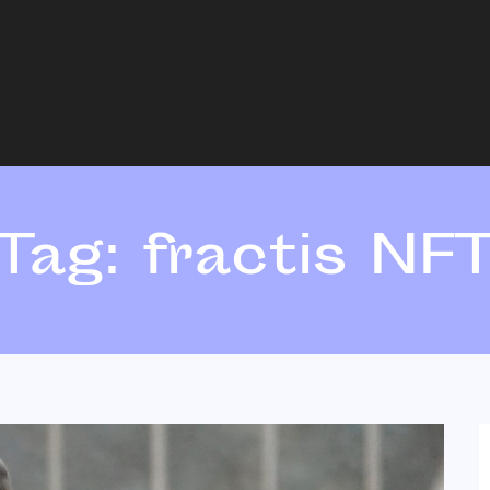
Tag:
fractis NF