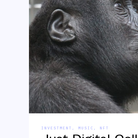
INVESTMENT
,
MUSIC
,
NFT