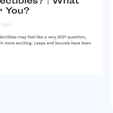
lectibles? | What
r You?
, 2023
lectibles may feel like a very 2021 question,
h more exciting. Leaps and bounds have been