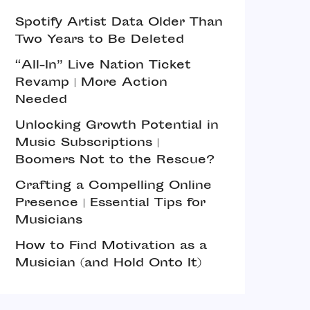
Spotify Artist Data Older Than
Two Years to Be Deleted
“All-In” Live Nation Ticket
Revamp | More Action
Needed
Unlocking Growth Potential in
Music Subscriptions |
Boomers Not to the Rescue?
Crafting a Compelling Online
Presence | Essential Tips for
Musicians
How to Find Motivation as a
Musician (and Hold Onto It)