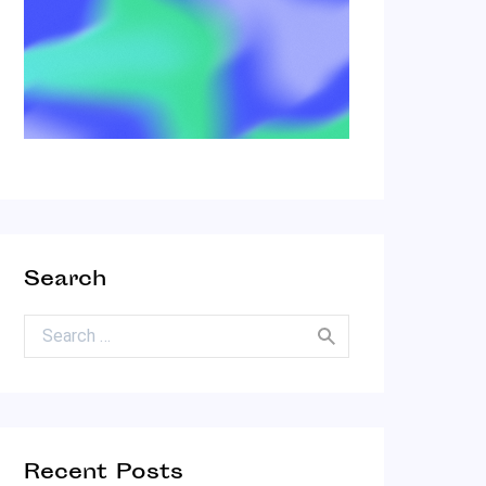
Search
Search for:
Recent Posts