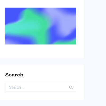
Search
Search for: