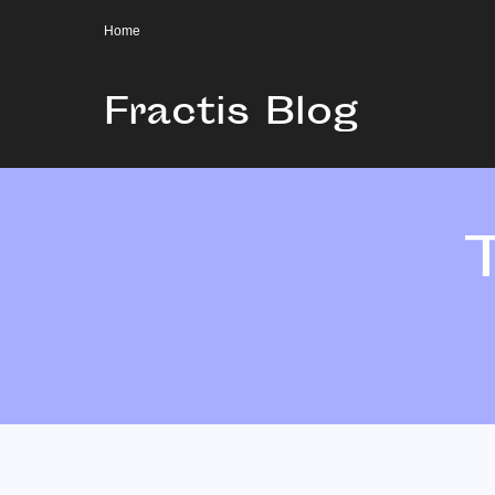
Home
Fractis Blog