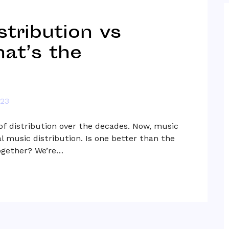
stribution vs
at’s the
023
f distribution over the decades. Now, music
l music distribution. Is one better than the
together? We’re…