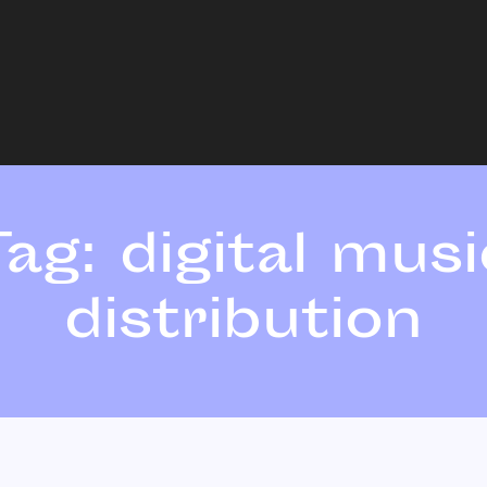
Tag:
digital musi
distribution