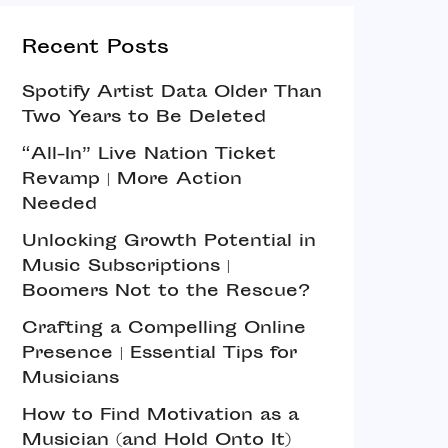
Recent Posts
Spotify Artist Data Older Than
Two Years to Be Deleted
“All-In” Live Nation Ticket
Revamp | More Action
Needed
Unlocking Growth Potential in
Music Subscriptions |
Boomers Not to the Rescue?
Crafting a Compelling Online
Presence | Essential Tips for
Musicians
How to Find Motivation as a
Musician (and Hold Onto It)