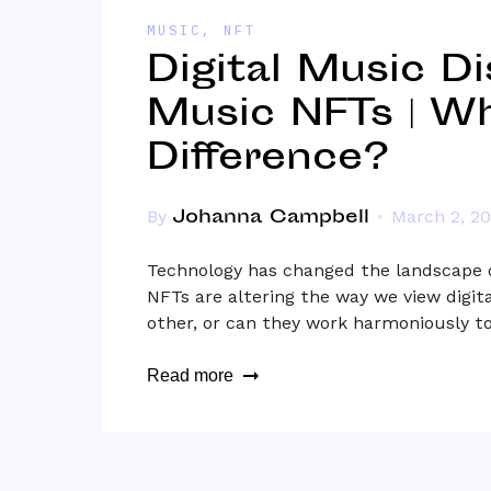
MUSIC
,
NFT
Digital Music Di
Music NFTs | Wh
Difference?
Johanna Campbell
By
March 2, 2
Technology has changed the landscape o
NFTs are altering the way we view digita
other, or can they work harmoniously 
Read more