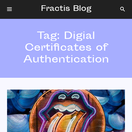
Fractis Blog
Tag:
Digial
Certificates of
Authentication