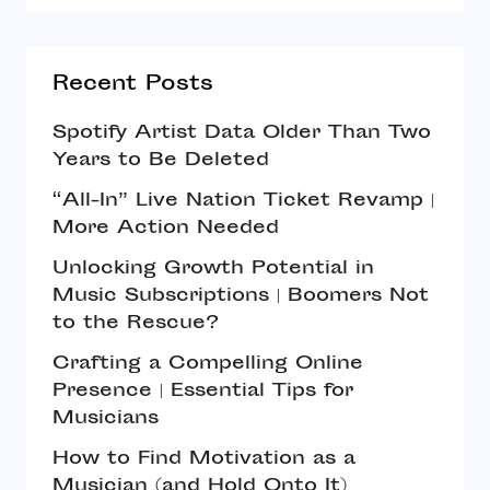
Recent Posts
Spotify Artist Data Older Than Two
Years to Be Deleted
“All-In” Live Nation Ticket Revamp |
More Action Needed
Unlocking Growth Potential in
Music Subscriptions | Boomers Not
to the Rescue?
Crafting a Compelling Online
Presence | Essential Tips for
Musicians
How to Find Motivation as a
Musician (and Hold Onto It)