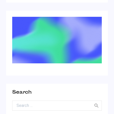
Search
Search for: