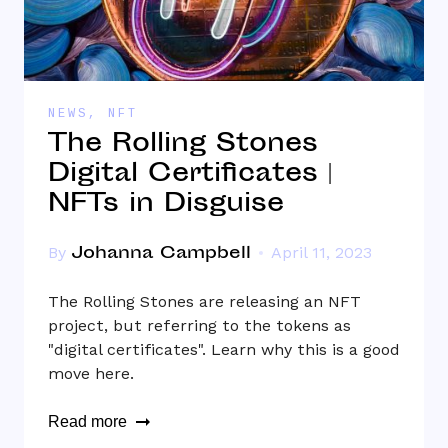
NEWS
,
NFT
The Rolling Stones
Digital Certificates |
NFTs in Disguise
Johanna Campbell
By
April 11, 2023
The Rolling Stones are releasing an NFT
project, but referring to the tokens as
"digital certificates". Learn why this is a good
move here.
Read more