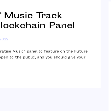
 Music Track
lockchain Panel
 2022
atise Music” panel to feature on the Future
open to the public, and you should give your