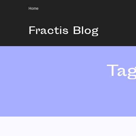
Home
Fractis Blog
Ta