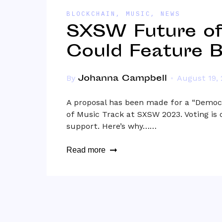
BLOCKCHAIN
,
MUSIC
,
NEWS
SXSW Future of
Could Feature B
Johanna Campbell
By
August 19,
A proposal has been made for a “Democr
of Music Track at SXSW 2023. Voting is 
support. Here’s why……
Read more