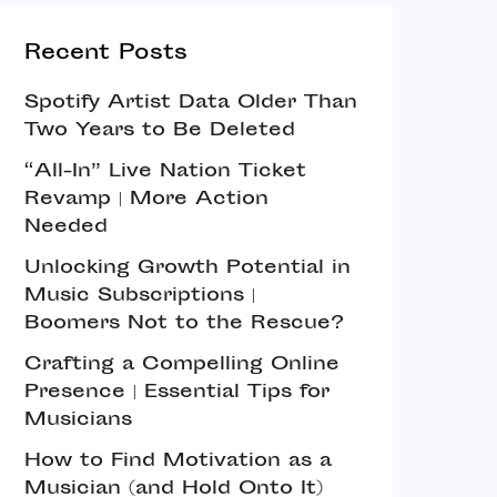
Recent Posts
Spotify Artist Data Older Than
Two Years to Be Deleted
“All-In” Live Nation Ticket
Revamp | More Action
Needed
Unlocking Growth Potential in
Music Subscriptions |
Boomers Not to the Rescue?
Crafting a Compelling Online
Presence | Essential Tips for
Musicians
How to Find Motivation as a
Musician (and Hold Onto It)