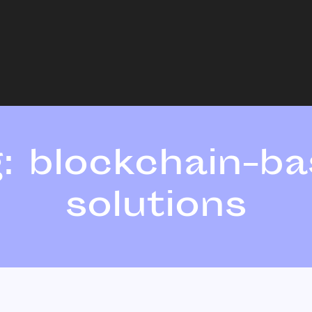
g:
blockchain-b
solutions