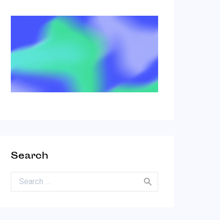
Search
Search for: