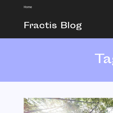
Home
Fractis Blog
Ta