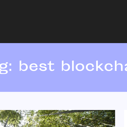
g:
best blockch