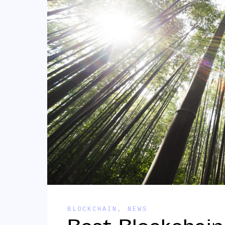
BLOCKCHAIN
,
NEWS