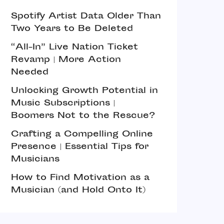
Spotify Artist Data Older Than
Two Years to Be Deleted
“All-In” Live Nation Ticket
Revamp | More Action
Needed
Unlocking Growth Potential in
Music Subscriptions |
Boomers Not to the Rescue?
Crafting a Compelling Online
Presence | Essential Tips for
Musicians
How to Find Motivation as a
Musician (and Hold Onto It)