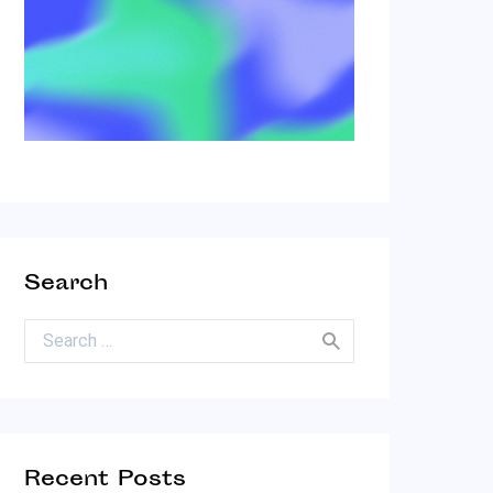
Search
Search for:
Recent Posts