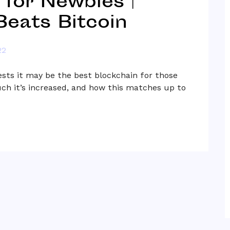
 for Newbies |
eats Bitcoin
22
sts it may be the best blockchain for those
ch it’s increased, and how this matches up to