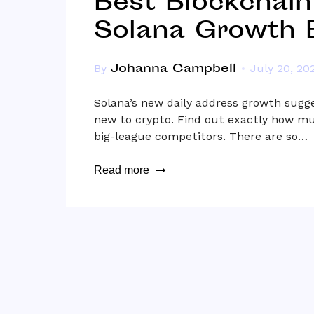
Best Blockchain
Solana Growth B
Johanna Campbell
By
July 20, 20
Solana’s new daily address growth sugge
new to crypto. Find out exactly how mu
big-league competitors. There are so…
Read more