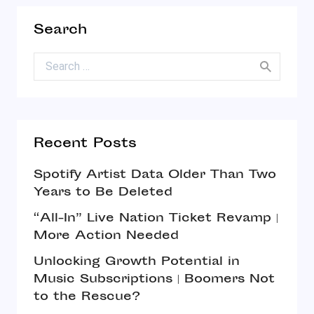
Search
Search for:
Recent Posts
Spotify Artist Data Older Than Two
Years to Be Deleted
“All-In” Live Nation Ticket Revamp |
More Action Needed
Unlocking Growth Potential in
Music Subscriptions | Boomers Not
to the Rescue?