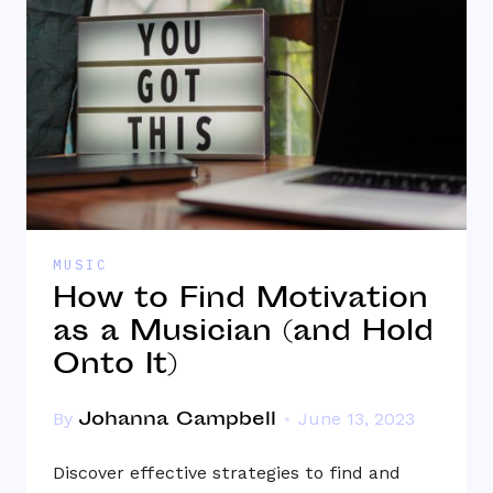
MUSIC
How to Find Motivation
as a Musician (and Hold
Onto It)
Johanna Campbell
By
June 13, 2023
Discover effective strategies to find and