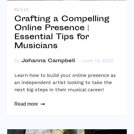
MUSIC
Crafting a Compelling
Online Presence |
Essential Tips for
Musicians
Johanna Campbell
By
June 14, 2023
Learn how to build your online presence as
an independent artist looking to take the
next big steps in their musical career!
Read more