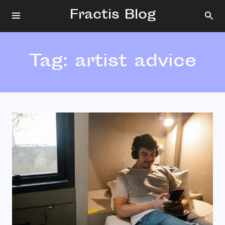
Fractis Blog
Tag:
artist advice