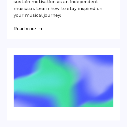
sustain motivation as an independent
musician. Learn how to stay inspired on
your musical journey!
Read more