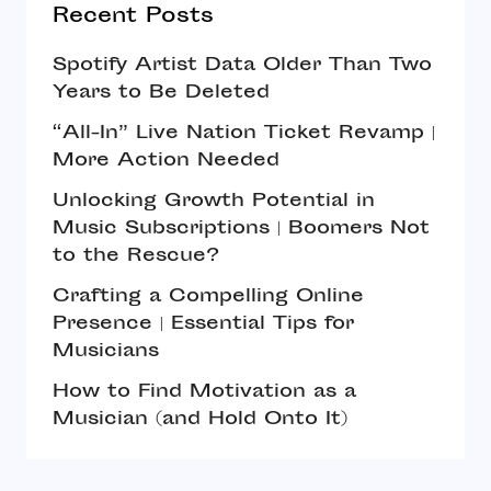
Recent Posts
Spotify Artist Data Older Than Two
Years to Be Deleted
“All-In” Live Nation Ticket Revamp |
More Action Needed
Unlocking Growth Potential in
Music Subscriptions | Boomers Not
to the Rescue?
Crafting a Compelling Online
Presence | Essential Tips for
Musicians
How to Find Motivation as a
Musician (and Hold Onto It)