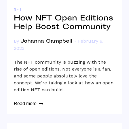
NFT
How NFT Open Editions
Help Boost Community
Johanna Campbell
By
February 6,
2023
The NFT community is buzzing with the
rise of open editions. Not everyone is a fan,
and some people absolutely love the
concept. We’re taking a look at how an open
edition NFT can build…
Read more