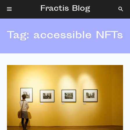
Fractis Blog
Tag:
accessible NFTs