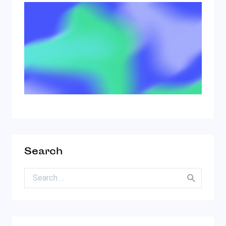
Search
Search for: